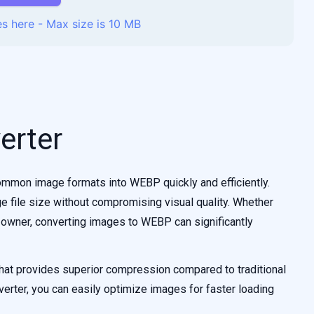
s here - Max size is 10 MB
erter
mmon image formats into WEBP quickly and efficiently.
e file size without compromising visual quality. Whether
 owner, converting images to WEBP can significantly
at provides superior compression compared to traditional
rter, you can easily optimize images for faster loading