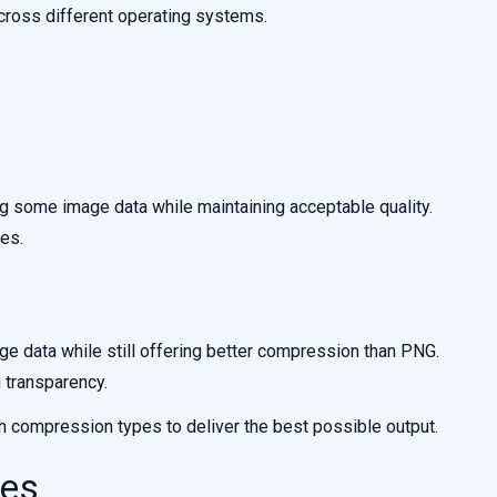
cross different operating systems.
some image data while maintaining acceptable quality.
es.
 data while still offering better compression than PNG.
g transparency.
 compression types to deliver the best possible output.
ges