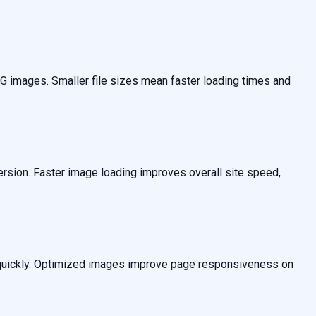
 images. Smaller file sizes mean faster loading times and
sion. Faster image loading improves overall site speed,
ds quickly. Optimized images improve page responsiveness on