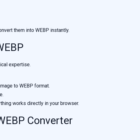
nvert them into WEBP instantly.
 WEBP
cal expertise.
 image to WEBP format.
e.
ything works directly in your browser.
 WEBP Converter