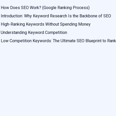
How Does SEO Work? (Google Ranking Process)
Introduction: Why Keyword Research Is the Backbone of SEO
High-Ranking Keywords Without Spending Money
Understanding Keyword Competition
Low Competition Keywords: The Ultimate SEO Blueprint to Rank