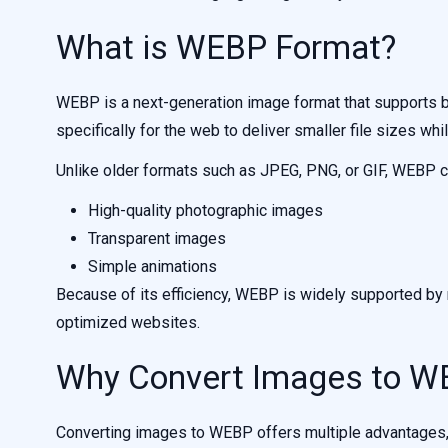
What is WEBP Format?
WEBP is a next-generation image format that supports b
specifically for the web to deliver smaller file sizes whi
Unlike older formats such as JPEG, PNG, or GIF, WEBP c
High-quality photographic images
Transparent images
Simple animations
Because of its efficiency, WEBP is widely supported 
optimized websites.
Why Convert Images to W
Converting images to WEBP offers multiple advantages, e