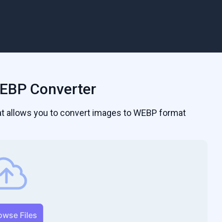
EBP Converter
hat allows you to convert images to WEBP format
owse Files