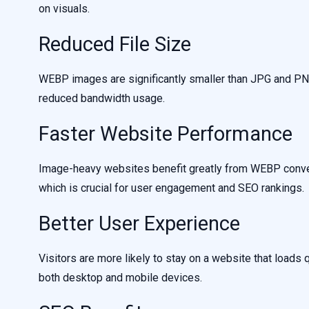
on visuals.
Reduced File Size
WEBP images are significantly smaller than JPG and PNG
reduced bandwidth usage.
Faster Website Performance
Image-heavy websites benefit greatly from WEBP conver
which is crucial for user engagement and SEO rankings.
Better User Experience
Visitors are more likely to stay on a website that loa
both desktop and mobile devices.