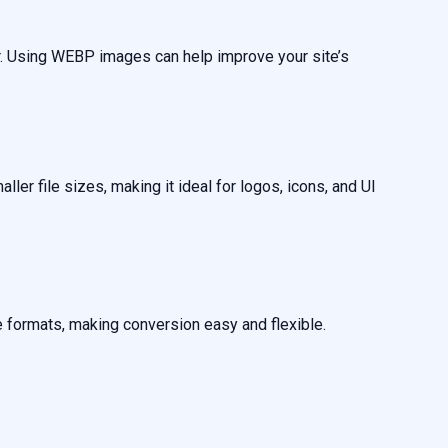
r. Using WEBP images can help improve your site’s
er file sizes, making it ideal for logos, icons, and UI
formats, making conversion easy and flexible.