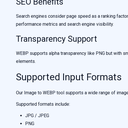
SEO Benefits
Search engines consider page speed as a ranking facto
performance metrics and search engine visibility.
Transparency Support
WEBP supports alpha transparency like PNG but with small
elements.
Supported Input Formats
Our Image to WEBP tool supports a wide range of image 
Supported formats include:
JPG / JPEG
PNG