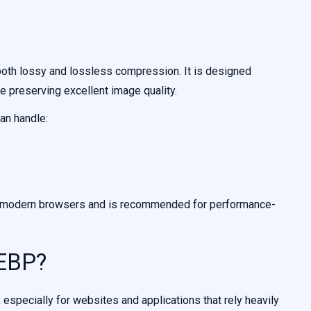
oth lossy and lossless compression. It is designed
le preserving excellent image quality.
an handle:
by modern browsers and is recommended for performance-
EBP?
specially for websites and applications that rely heavily