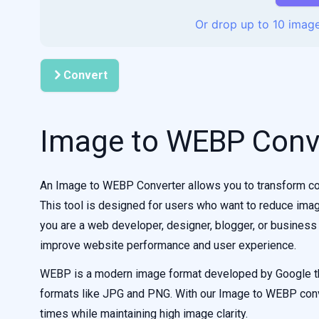
Or drop up to 10 image
Convert
Image to WEBP Conv
An Image to WEBP Converter allows you to transform co
This tool is designed for users who want to reduce imag
you are a web developer, designer, blogger, or business
improve website performance and user experience.
WEBP is a modern image format developed by Google th
formats like JPG and PNG. With our Image to WEBP conve
times while maintaining high image clarity.