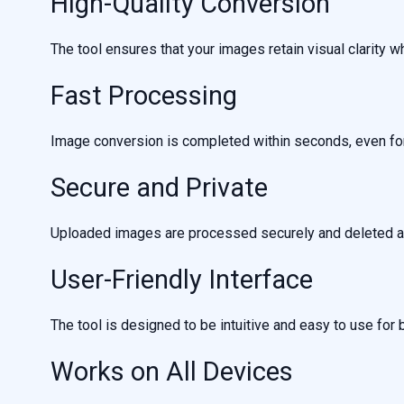
High-Quality Conversion
The tool ensures that your images retain visual clarity wh
Fast Processing
Image conversion is completed within seconds, even for 
Secure and Private
Uploaded images are processed securely and deleted au
User-Friendly Interface
The tool is designed to be intuitive and easy to use for
Works on All Devices