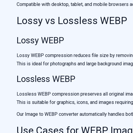
Compatible with desktop, tablet, and mobile browsers a
Lossy vs Lossless WEBP
Lossy WEBP
Lossy WEBP compression reduces file size by removing 
This is ideal for photographs and large background imag
Lossless WEBP
Lossless WEBP compression preserves all original image
This is suitable for graphics, icons, and images requirin
Our Image to WEBP converter automatically handles both
Use Cases for WEBP Ima