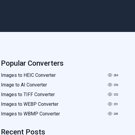
Popular Converters
Images to HEIC Converter
284
Image to AI Converter
256
Images to TIFF Converter
252
Images to WEBP Converter
251
Images to WBMP Converter
249
Recent Posts