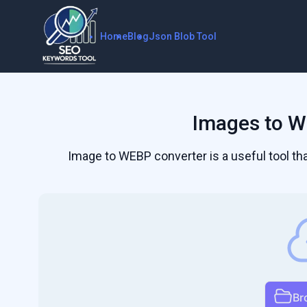
Home
Blog
Json Blob Tool
Images to W
Image to WEBP converter is a useful tool t
Br