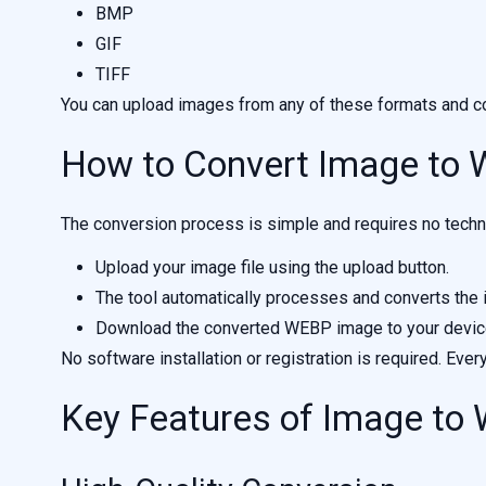
BMP
GIF
TIFF
You can upload images from any of these formats and co
How to Convert Image to
The conversion process is simple and requires no techni
Upload your image file using the upload button.
The tool automatically processes and converts the
Download the converted WEBP image to your devic
No software installation or registration is required. Ever
Key Features of Image to