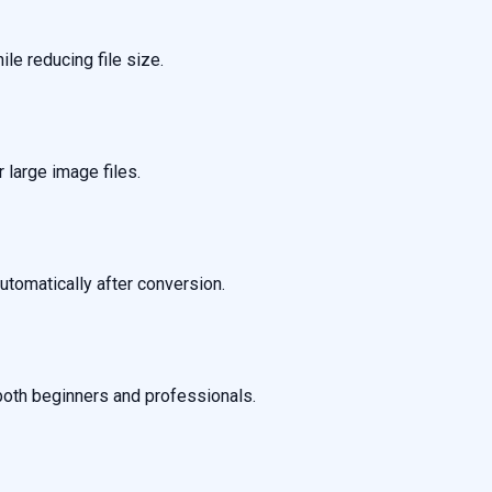
ile reducing file size.
large image files.
tomatically after conversion.
 both beginners and professionals.