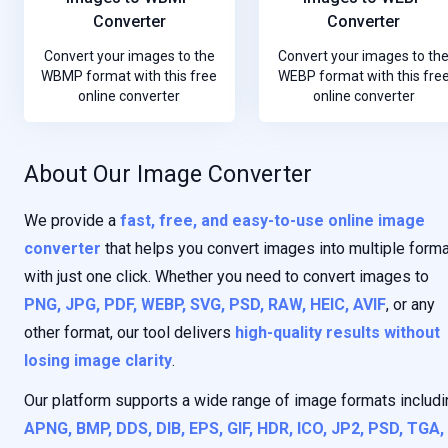
Converter
Converter
Convert your images to the
Convert your images to th
WBMP format with this free
WEBP format with this fre
online converter
online converter
About Our Image Converter
We provide a
fast, free, and easy-to-use online image
converter
that helps you convert images into multiple form
with just one click. Whether you need to convert images to
PNG, JPG, PDF, WEBP, SVG, PSD, RAW, HEIC, AVIF
, or any
other format, our tool delivers
high-quality results without
losing image clarity
.
Our platform supports a wide range of image formats includi
APNG, BMP, DDS, DIB, EPS, GIF, HDR, ICO, JP2, PSD, TGA,