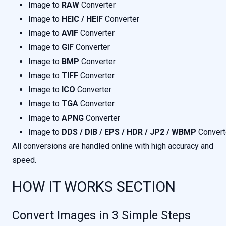
Image to
RAW
Converter
Image to
HEIC / HEIF
Converter
Image to
AVIF
Converter
Image to
GIF
Converter
Image to
BMP
Converter
Image to
TIFF
Converter
Image to
ICO
Converter
Image to
TGA
Converter
Image to
APNG
Converter
Image to
DDS / DIB / EPS / HDR / JP2 / WBMP
Convert
All conversions are handled online with high accuracy and
speed.
HOW IT WORKS SECTION
Convert Images in 3 Simple Steps