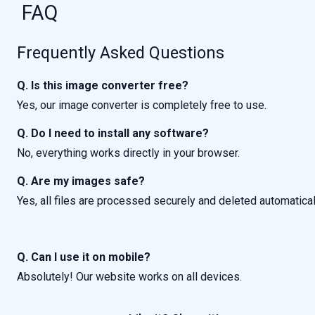
FAQ
Frequently Asked Questions
Q. Is this image converter free?
Yes, our image converter is completely free to use.
Q. Do I need to install any software?
No, everything works directly in your browser.
Q. Are my images safe?
Yes, all files are processed securely and deleted automatical
Q. Can I use it on mobile?
Absolutely! Our website works on all devices.