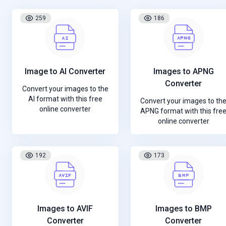
259
186
Image to AI Converter
Images to APNG
Converter
Convert your images to the
AI format with this free
Convert your images to th
online converter
APNG format with this fre
online converter
192
173
Images to AVIF
Images to BMP
Converter
Converter