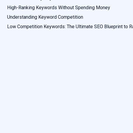
High-Ranking Keywords Without Spending Money
Understanding Keyword Competition
Low Competition Keywords: The Ultimate SEO Blueprint to R