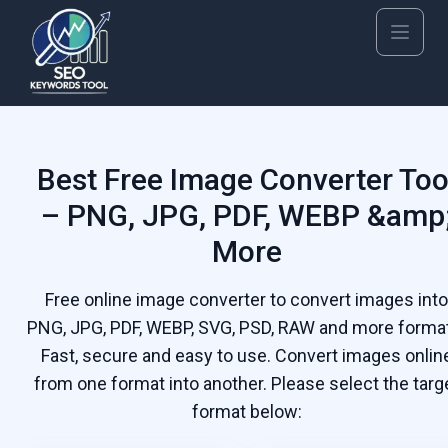
Best Free Image Converter Too
– PNG, JPG, PDF, WEBP &amp
More
Free online image converter to convert images into
PNG, JPG, PDF, WEBP, SVG, PSD, RAW and more forma
Fast, secure and easy to use. Convert images onlin
from one format into another. Please select the targ
format below: