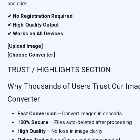
one click.
✔ No Registration Required
✔ High-Quality Output
✔ Works on All Devices
[Upload Image]
[Choose Converter]
TRUST / HIGHLIGHTS SECTION
Why Thousands of Users Trust Our Ima
Converter
Fast Conversion
– Convert images in seconds
100% Secure
– Files auto-deleted after processing
High Quality
– No loss in image clarity
Online Tool
– No software installation needed