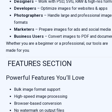
Designers
– Work with PSD, SVG, RAW & high-res form
Developers
– Optimize images for websites & apps
Photographers
– Handle large and professional image
formats
Marketers
– Prepare images for ads and social media
Business Users
– Convert images to PDF and docume
Whether you are a beginner or a professional, our tools are
made for you.
FEATURES SECTION
Powerful Features You’ll Love
Bulk image format support
High-speed image processing
Browser-based conversion
No watermark on output files