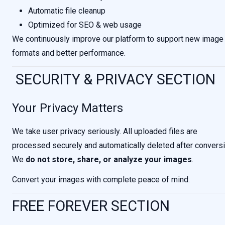
Automatic file cleanup
Optimized for SEO & web usage
We continuously improve our platform to support new image
formats and better performance.
SECURITY & PRIVACY SECTION
Your Privacy Matters
We take user privacy seriously. All uploaded files are
processed securely and automatically deleted after conversi
We
do not store, share, or analyze your images
.
Convert your images with complete peace of mind.
FREE FOREVER SECTION