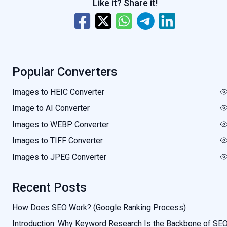
Like it? Share it!
Popular Converters
Images to HEIC Converter
Image to AI Converter
Images to WEBP Converter
Images to TIFF Converter
Images to JPEG Converter
Recent Posts
How Does SEO Work? (Google Ranking Process)
Introduction: Why Keyword Research Is the Backbone of SE