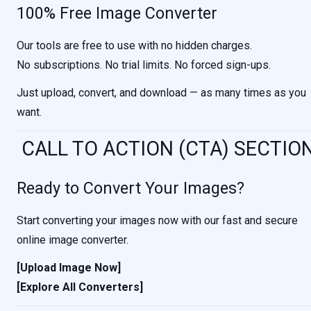
100% Free Image Converter
Our tools are free to use with no hidden charges.
No subscriptions. No trial limits. No forced sign-ups.
Just upload, convert, and download — as many times as you
want.
CALL TO ACTION (CTA) SECTIO
Ready to Convert Your Images?
Start converting your images now with our fast and secure
online image converter.
[Upload Image Now]
[Explore All Converters]