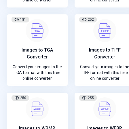
online converter
online converter
181
252
Images to TGA
Images to TIFF
Converter
Converter
Convert your images to the
Convert your images to th
TGA format with this free
TIFF format with this free
online converter
online converter
250
255
Images to WBMP
Images to WEBP