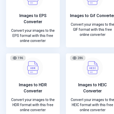
Images to EPS
Images to Gif Converte
Converter
Convert your images to th
GIF format with this free
Convert your images to the
online converter
EPS format with this free
online converter
196
286
Images to HDR
Images to HEIC
Converter
Converter
Convert your images to the
Convert your images to th
HDR format with this free
HEIC format with this free
online converter
online converter