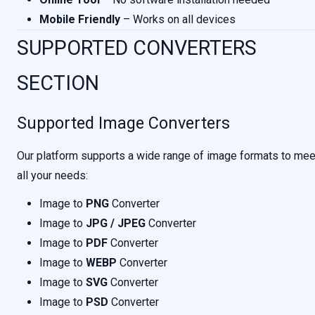
Mobile Friendly
– Works on all devices
SUPPORTED CONVERTERS
SECTION
Supported Image Converters
Our platform supports a wide range of image formats to mee
all your needs:
Image to
PNG
Converter
Image to
JPG / JPEG
Converter
Image to
PDF
Converter
Image to
WEBP
Converter
Image to
SVG
Converter
Image to
PSD
Converter