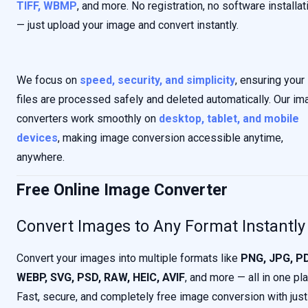
TIFF, WBMP
, and more. No registration, no software installat
— just upload your image and convert instantly.
We focus on
speed, security, and simplicity
, ensuring your
files are processed safely and deleted automatically. Our im
converters work smoothly on
desktop, tablet, and mobile
devices
, making image conversion accessible anytime,
anywhere.
Free Online Image Converter
Convert Images to Any Format Instantly
Convert your images into multiple formats like
PNG, JPG, PD
WEBP, SVG, PSD, RAW, HEIC, AVIF
, and more — all in one pl
Fast, secure, and completely free image conversion with just