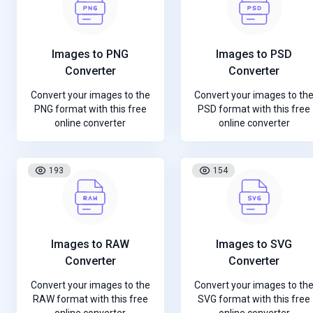
Images to PNG
Images to PSD
Converter
Converter
Convert your images to the
Convert your images to th
PNG format with this free
PSD format with this free
online converter
online converter
193
154
Images to RAW
Images to SVG
Converter
Converter
Convert your images to the
Convert your images to th
RAW format with this free
SVG format with this free