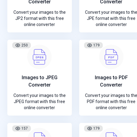
Converter
Converter
Convert your images to the
Convert your images to th
JP2 format with this free
JPE format with this free
online converter
online converter
250
179
Images to JPEG
Images to PDF
Converter
Converter
Convert your images to the
Convert your images to th
JPEG format with this free
PDF format with this free
online converter
online converter
157
179