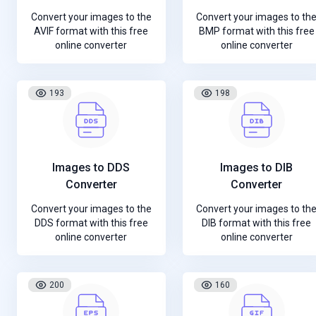
Convert your images to the
Convert your images to th
AVIF format with this free
BMP format with this free
online converter
online converter
193
198
Images to DDS
Images to DIB
Converter
Converter
Convert your images to the
Convert your images to th
DDS format with this free
DIB format with this free
online converter
online converter
200
160