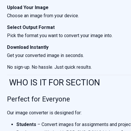
Upload Your Image
Choose an image from your device.
Select Output Format
Pick the format you want to convert your image into.
Download Instantly
Get your converted image in seconds.
No sign-up. No hassle. Just quick results.
WHO IS IT FOR SECTION
Perfect for Everyone
Our image converter is designed for:
Students
– Convert images for assignments and projec