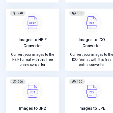
248
180
Images to HEIF
Images to ICO
Converter
Converter
Convert your images to the
Convert your images to th
HEIF format with this free
ICO format with this free
online converter
online converter
206
190
Images to JP2
Images to JPE